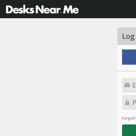
Log
Forgot