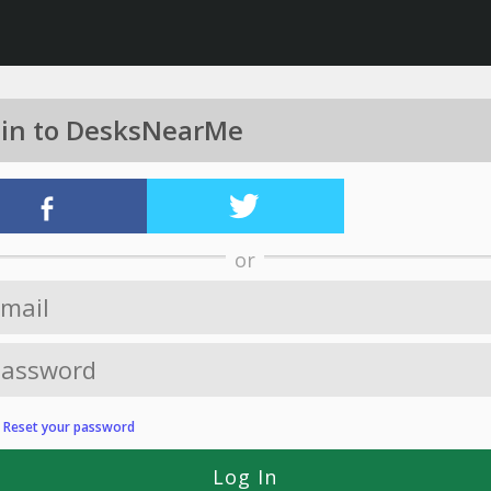
 in to DesksNearMe
or
?
Reset your password