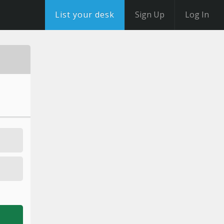
List your desk
Sign Up
Log In