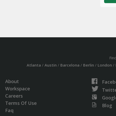
Fin
Atlanta
/
Austin
/
Barcelona
/
Berlin
/
London
/
About
Faceb
Workspace
Twitt
Careers
Googl
Terms Of Use
Blog
Faq