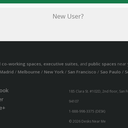
New User?
d
co-working spaces
,
executive suites
, and
public spaces
near 
Madrid
/
Melbourne
/
New York
/
San Francisco
/
Sao Paulo
/
S
ook
185 Clara St. #102D, 2nd floor, San 
er
94107
e+
1-888-998-3375 (DESK)
© 2026 Desks Near Me