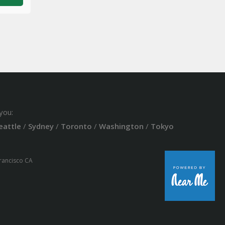
you:
eattle
/
Sydney
/
Toronto
/
Washington
/
Tokyo
Francisco CA