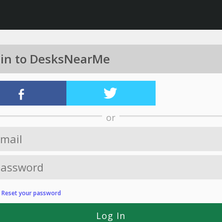
 in to DesksNearMe
or
?
Reset your password