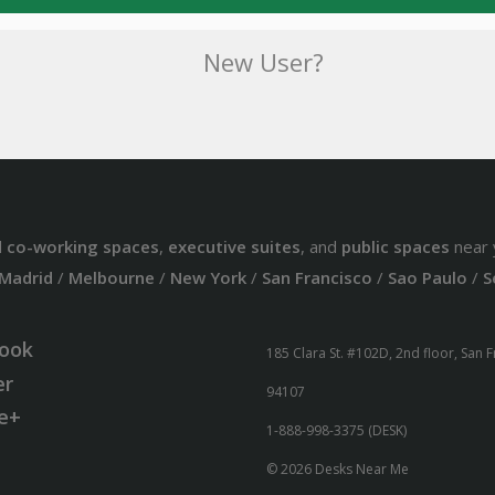
New User?
d
co-working spaces
,
executive suites
, and
public spaces
near 
Madrid
/
Melbourne
/
New York
/
San Francisco
/
Sao Paulo
/
S
ook
185 Clara St. #102D, 2nd floor, San 
er
94107
e+
1-888-998-3375 (DESK)
© 2026 Desks Near Me