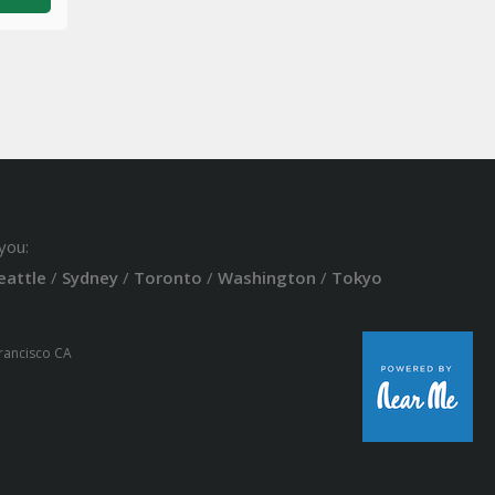
you:
eattle
/
Sydney
/
Toronto
/
Washington
/
Tokyo
Francisco CA