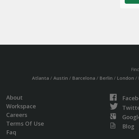
Fin
Atlanta
/
Austin
/
Barcelona
/
Berlin
/
London
/
About
Faceb
Workspace
Twitt
Careers
Googl
Terms Of Use
Blog
Faq