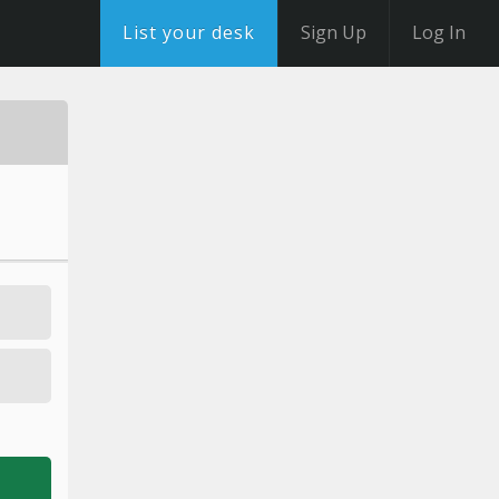
List your desk
Sign Up
Log In