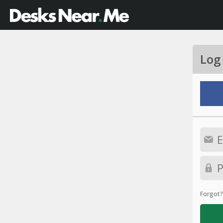
Log
Forgot