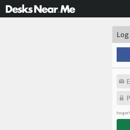
Log
Forgot