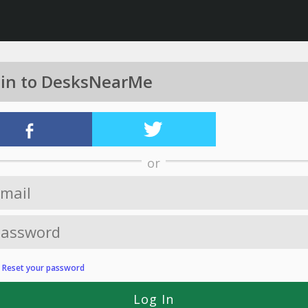
 in to DesksNearMe
or
?
Reset your password