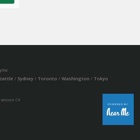
you:
eattle
/
Sydney
/
Toronto
/
Washington
/
Tokyo
Francisco CA