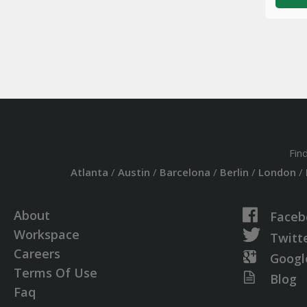
Fin
Atlanta
/
Austin
/
Barcelona
/
Berlin
/
London
/
About
Faceb
Workspace
Twitt
Careers
Googl
Terms Of Use
Blog
Faq