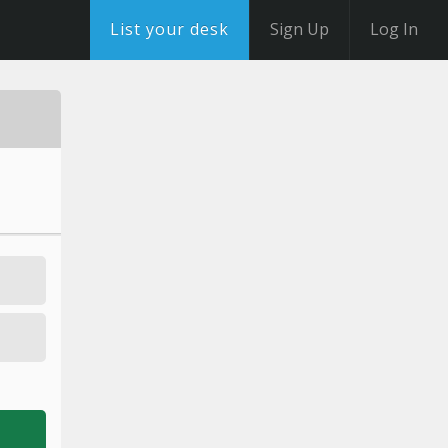
List your desk
Sign Up
Log In