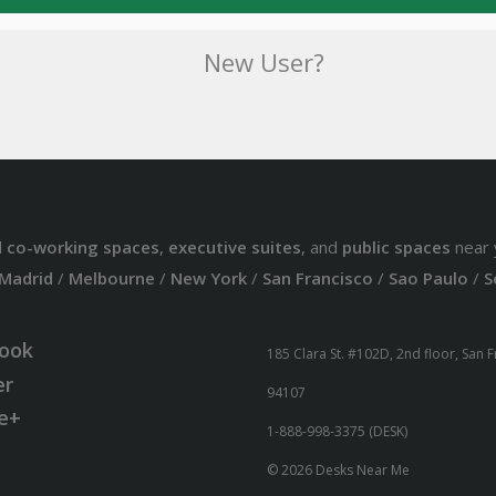
New User?
d
co-working spaces
,
executive suites
, and
public spaces
near 
Madrid
/
Melbourne
/
New York
/
San Francisco
/
Sao Paulo
/
S
ook
185 Clara St. #102D, 2nd floor, San 
er
94107
e+
1-888-998-3375 (DESK)
© 2026 Desks Near Me