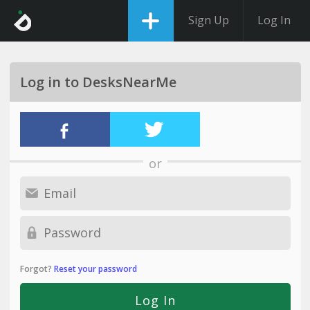
Sign Up
Log In
Log in to DesksNearMe
or
Forgot?
Reset your password