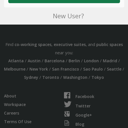
New User?
Find
,
, and
co-working spaces
executive suites
public spaces
near you:
/
/
/
/
/
/
Atlanta
Austin
Barcelona
Berlin
London
Madrid
/
/
/
/
/
Melbourne
New York
San Francisco
Sao Paulo
Seattle
/
/
/
Sydney
Toronto
Washington
Tokyo
About
Facebook
Workspace
Twitter
Careers
Google+
Terms Of Use
Blog