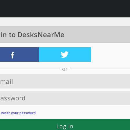
 in to DesksNearMe
or
?
Reset your password