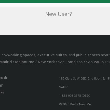
New User?
d
co-working spaces
,
executive suites
, and
public spaces
near 
Madrid
/
Melbourne
/
New York
/
San Francisco
/
Sao Paulo
/
S
ook
185 Clara St. #102D, 2nd floor, San 
er
94107
e+
1-888-998-3375 (DESK)
© 2026 Desks Near Me