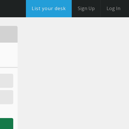
List your desk
Sign Up
Log In