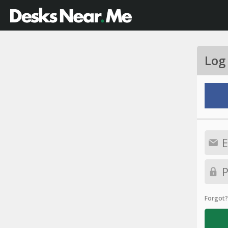
Log
Forgot