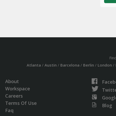
Fin
Atlanta
/
Austin
/
Barcelona
/
Berlin
/
London
/
About
Faceb
Workspace
Twitt
Careers
Googl
Terms Of Use
Blog
Faq