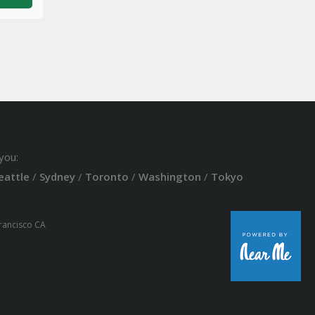
you:
eattle
/
Sydney
/
Toronto
/
Washington
/
Tokyo
Francisco CA