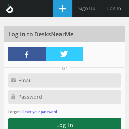
Sign Up
Log In
Log in to DesksNearMe
or
Forgot?
Reset your password