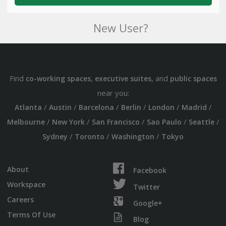
New User?
Find
,
, and
co-working spaces
executive suites
public spaces
near you:
/
/
/
/
/
/
Atlanta
Austin
Barcelona
Berlin
London
Madrid
/
/
/
/
/
Melbourne
New York
San Francisco
Sao Paulo
Seattle
/
/
/
Sydney
Toronto
Washington
Tokyo
About
Facebook
Workspace
Twitter
Careers
Google+
Terms Of Use
Blog