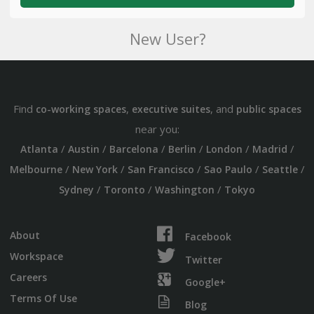
New User?
Find
,
, and
co-working spaces
executive suites
public spaces
near you:
/
/
/
/
/
/
Atlanta
Austin
Barcelona
Berlin
London
Madrid
/
/
/
/
/
Melbourne
New York
San Francisco
Sao Paulo
Seattle
/
/
/
Sydney
Toronto
Washington
Tokyo
About
Facebook
Workspace
Twitter
Careers
Google+
Terms Of Use
Blog