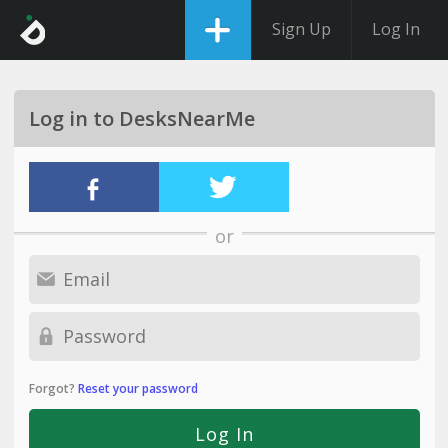
Sign Up
Log In
Log in to DesksNearMe
or
Forgot?
Reset your password