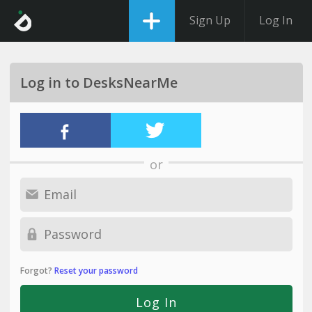
Sign Up
Log In
Log in to DesksNearMe
or
Forgot?
Reset your password