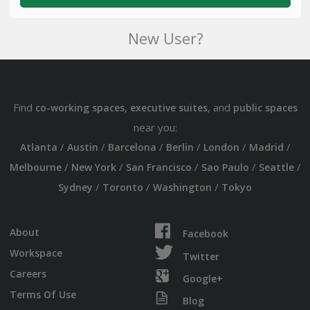
New User?
Find
,
, and
co-working spaces
executive suites
public spaces
near you:
/
/
/
/
/
/
Atlanta
Austin
Barcelona
Berlin
London
Madrid
/
/
/
/
/
Melbourne
New York
San Francisco
Sao Paulo
Seattle
/
/
/
Sydney
Toronto
Washington
Tokyo
About
Facebook
Workspace
Twitter
Careers
Google+
Terms Of Use
Blog