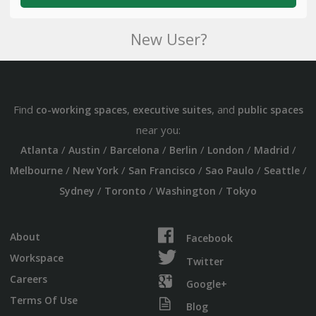
New User?
Find
,
, and
co-working spaces
executive suites
public spaces
near you:
/
/
/
/
/
/
Atlanta
Austin
Barcelona
Berlin
London
Madrid
/
/
/
/
/
Melbourne
New York
San Francisco
Sao Paulo
Seattle
/
/
/
Sydney
Toronto
Washington
Tokyo
About
Facebook
Workspace
Twitter
Careers
Google+
Terms Of Use
Blog