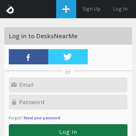
Sign Up
Log In
Log in to DesksNearMe
or
Forgot?
Reset your password