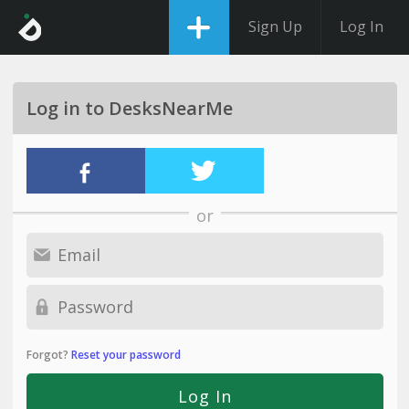
Sign Up
Log In
Log in to DesksNearMe
or
Forgot?
Reset your password