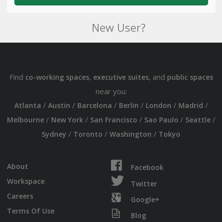
New User?
Find
,
, and
co-working spaces
executive suites
public spaces
near you:
/
/
/
/
/
/
Atlanta
Austin
Barcelona
Berlin
London
Madrid
/
/
/
/
/
Melbourne
New York
San Francisco
Sao Paulo
Seattle
/
/
/
Sydney
Toronto
Washington
Tokyo
About
Facebook
Workspace
Twitter
Careers
Google+
Terms Of Use
Blog