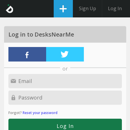
Sign Up
Log In
Log in to DesksNearMe
or
Forgot?
Reset your password