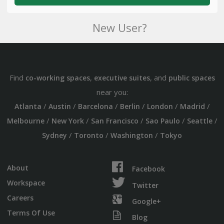
New User?
Find
,
, and
co-working spaces
executive suites
public spaces
near you:
/
/
/
/
/
/
Atlanta
Austin
Barcelona
Berlin
London
Madrid
/
/
/
/
/
Melbourne
New York
San Francisco
Sao Paulo
Seattle
/
/
/
Sydney
Toronto
Washington
Tokyo
About
Facebook
Workspace
Twitter
Careers
Google+
Terms Of Use
Blog