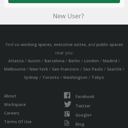
New User?
Find
,
, and
co-working spaces
executive suites
public spaces
near you:
/
/
/
/
/
/
Atlanta
Austin
Barcelona
Berlin
London
Madrid
/
/
/
/
/
Melbourne
New York
San Francisco
Sao Paulo
Seattle
/
/
/
Sydney
Toronto
Washington
Tokyo
About
Facebook
Workspace
Twitter
Careers
Google+
Terms Of Use
Blog