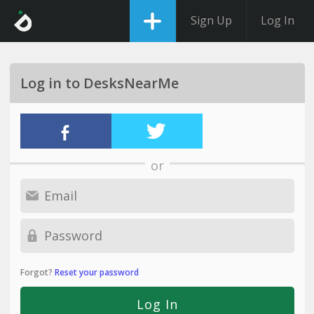
Sign Up
Log In
Log in to DesksNearMe
or
Forgot?
Reset your password