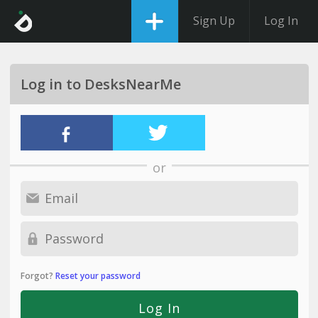
Sign Up
Log In
Log in to DesksNearMe
or
Forgot?
Reset your password