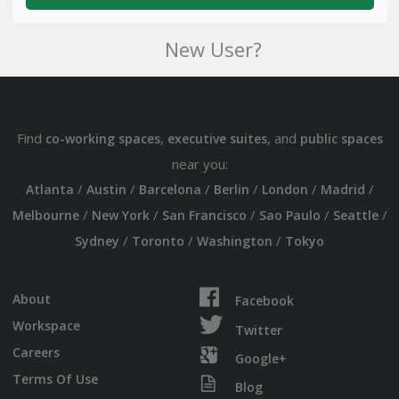
New User?
Find
,
, and
co-working spaces
executive suites
public spaces
near you:
/
/
/
/
/
/
Atlanta
Austin
Barcelona
Berlin
London
Madrid
/
/
/
/
/
Melbourne
New York
San Francisco
Sao Paulo
Seattle
/
/
/
Sydney
Toronto
Washington
Tokyo
About
Facebook
Workspace
Twitter
Careers
Google+
Terms Of Use
Blog