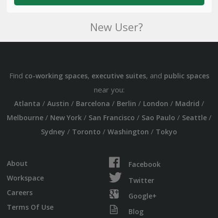
New User?
Find
,
, and
co-working spaces
executive suites
public spaces
near you:
/
/
/
/
/
/
Atlanta
Austin
Barcelona
Berlin
London
Madrid
/
/
/
/
/
Melbourne
New York
San Francisco
Sao Paulo
Seattle
/
/
/
Sydney
Toronto
Washington
Tokyo
About
Facebook
Workspace
Twitter
Careers
Google+
Terms Of Use
Blog