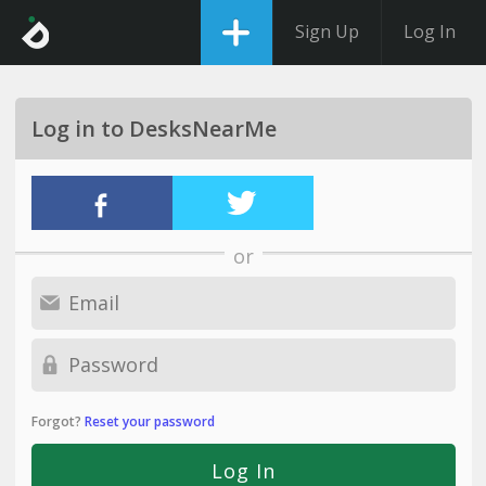
Sign Up
Log In
Log in to DesksNearMe
or
Forgot?
Reset your password