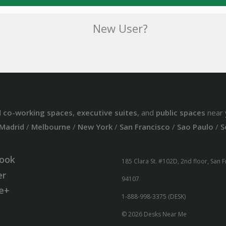
New User?
d
co-working spaces
,
executive suites
, and
public spaces
near 
Madrid
/
Melbourne
/
New York
/
San Francisco
/
Sao Paulo
/
S
ook
185 Clara St. #102D, 2nd floor, San 
er
94107
e+
1-888-998-3375 (DESK)
© 2026 Desks Near Me