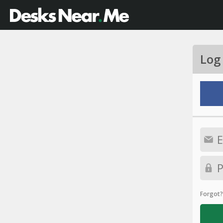
Log
Forgot