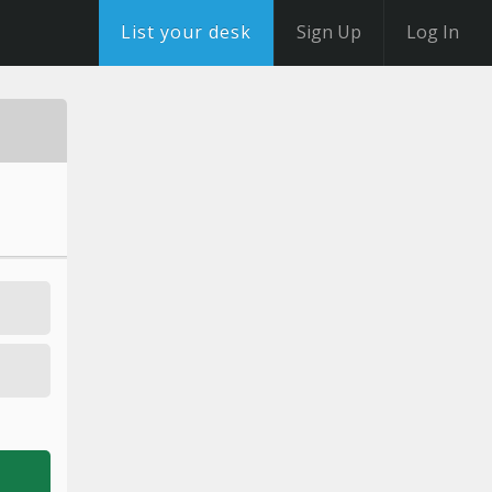
List your desk
Sign Up
Log In