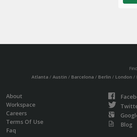
Fin
Atlanta
/
Austin
/
Barcelona
/
Berlin
/
London
/
About
Faceb
Workspace
Twitt
Careers
Googl
Terms Of Use
Blog
Faq