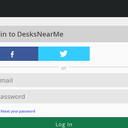
 in to DesksNearMe
or
?
Reset your password