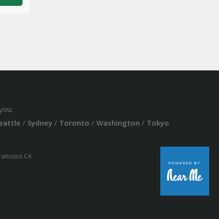
you:
eattle
/
Sydney
/
Toronto
/
Washington
/
Tokyo
Francisco CA