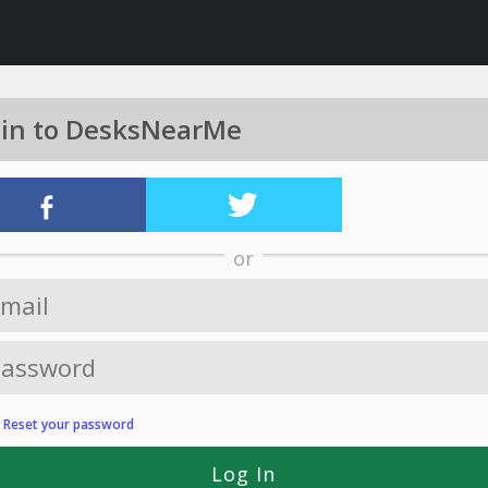
 in to DesksNearMe
or
?
Reset your password