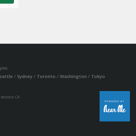
you:
eattle
/
Sydney
/
Toronto
/
Washington
/
Tokyo
Francisco CA