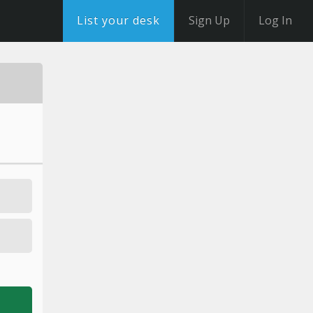
List your desk
Sign Up
Log In