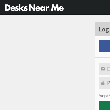
Log
Forgot