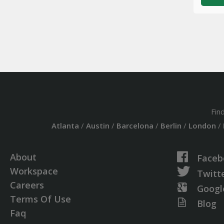
Fin
Atlanta
/
Austin
/
Barcelona
/
Berlin
/
London
/
About
Faceb
Workspace
Twitt
Careers
Googl
Terms Of Use
Blog
Faq