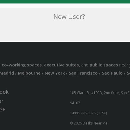
New User?
d
co-working spaces
,
executive suites
, and
public spaces
near 
Madrid
/
Melbourne
/
New York
/
San Francisco
/
Sao Paulo
/
S
ook
185 Clara St. #102D, 2nd floor, San 
er
94107
e+
1-888-998-3375 (DESK)
© 2026 Desks Near Me