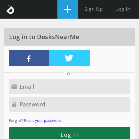
Sign Up
Log In
Log in to DesksNearMe
or
Forgot?
Reset your password