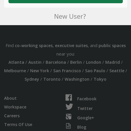
New User?
Find
,
, and
co-working spaces
executive suites
public spaces
near you:
/
/
/
/
/
/
Atlanta
Austin
Barcelona
Berlin
London
Madrid
/
/
/
/
/
Melbourne
New York
San Francisco
Sao Paulo
Seattle
/
/
/
Sydney
Toronto
Washington
Tokyo
About
Facebook
Workspace
Twitter
Careers
Google+
Terms Of Use
Blog