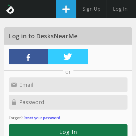
Sign Up
Log In
Log in to DesksNearMe
or
Forgot?
Reset your password