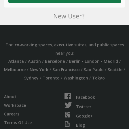
New User?
Find
,
, and
co-working spaces
executive suites
public spaces
near you:
/
/
/
/
/
/
Atlanta
Austin
Barcelona
Berlin
London
Madrid
/
/
/
/
/
Melbourne
New York
San Francisco
Sao Paulo
Seattle
/
/
/
Sydney
Toronto
Washington
Tokyo
About
Facebook
Workspace
Twitter
Careers
Google+
Terms Of Use
Blog