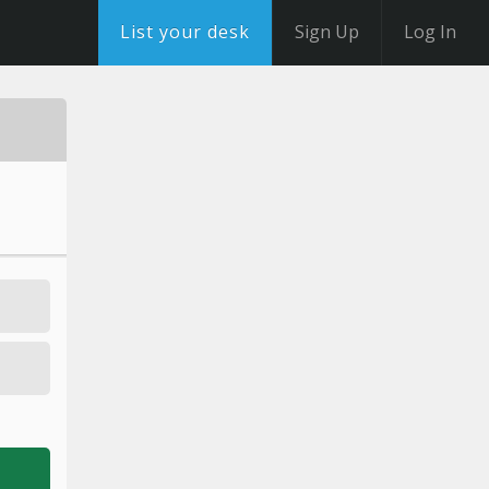
List your desk
Sign Up
Log In