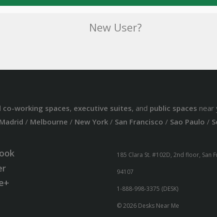
New User?
d
co-working spaces
,
executive suites
, and
public spaces
near 
Madrid
/
Melbourne
/
New York
/
San Francisco
/
Sao Paulo
/
S
ook
185 Clara St. #102D, 2nd floor, San 
er
94107
e+
1-888-998-3375 (DESK)
© 2026 Desks Near Me