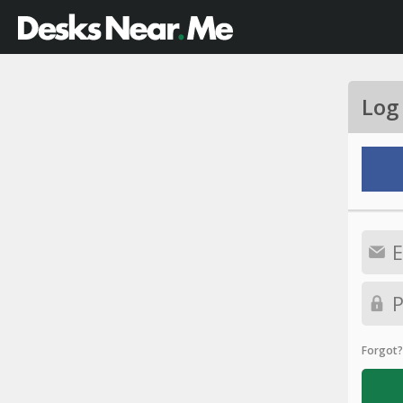
Log
Forgot