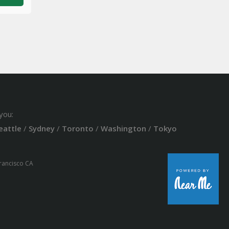
you:
eattle
/
Sydney
/
Toronto
/
Washington
/
Tokyo
Francisco CA