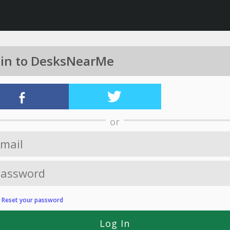
 in to DesksNearMe
or
?
Reset your password