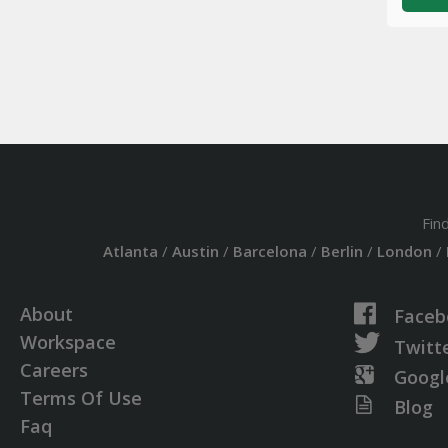
Fin
Atlanta
/
Austin
/
Barcelona
/
Berlin
/
London
/
About
Faceb
Workspace
Twitt
Careers
Googl
Terms Of Use
Blog
Faq