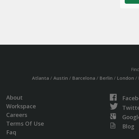
Fin
Atlanta
/
Austin
/
Barcelona
/
Berlin
/
London
/
About
Faceb
Workspace
Twitt
Careers
Googl
Terms Of Use
Blog
Faq