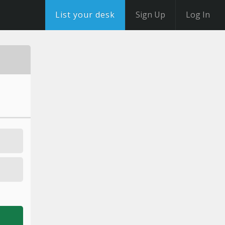
List your desk
Sign Up
Log In