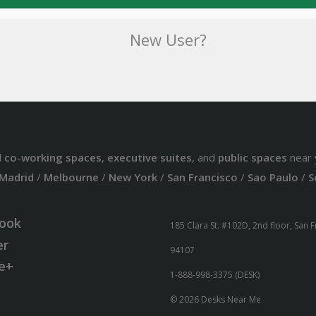
New User?
d
co-working spaces
,
executive suites
, and
public spaces
near 
Madrid
/
Melbourne
/
New York
/
San Francisco
/
Sao Paulo
/
S
ook
185 Clara St. #102D, 2nd floor, San 
er
94107
e+
1-888-998-3375 (DESK)
© 2026 Desks Near Me