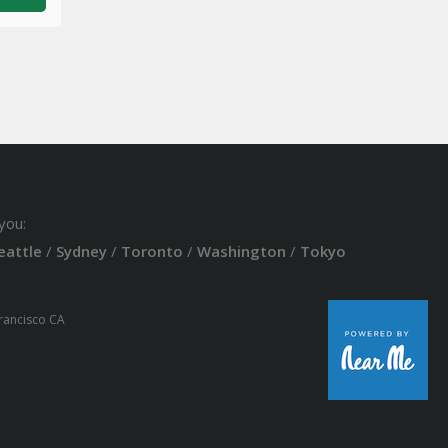
you:
eattle
/
Sydney
/
Toronto
/
Washington
/
Tokyo
Francisco CA