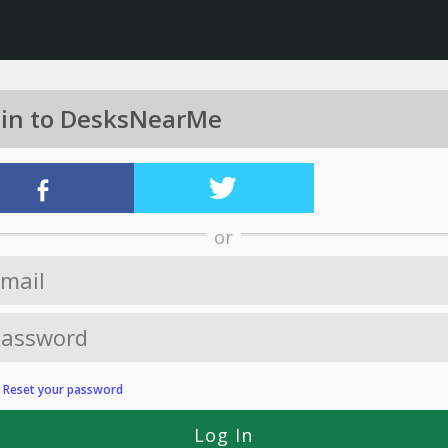
 in to DesksNearMe
or
?
Reset your password