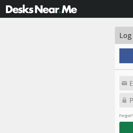
Log
Forgot