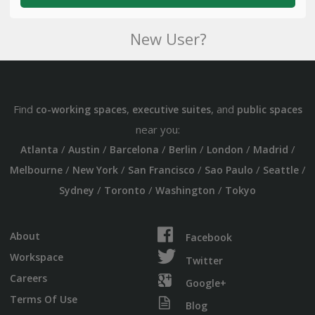
New User?
Find
,
, and
co-working spaces
executive suites
public spaces
near you:
/
/
/
/
/
/
Atlanta
Austin
Barcelona
Berlin
London
Madrid
/
/
/
/
/
Melbourne
New York
San Francisco
Sao Paulo
Seattle
/
/
/
Sydney
Toronto
Washington
Tokyo
About
Facebook
Workspace
Twitter
Careers
Google+
Terms Of Use
Blog