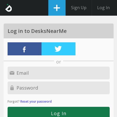
Sign Up
Log In
Log in to DesksNearMe
or
Forgot?
Reset your password