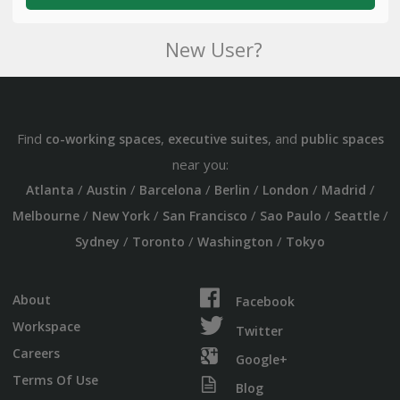
New User?
Find
,
, and
co-working spaces
executive suites
public spaces
near you:
/
/
/
/
/
/
Atlanta
Austin
Barcelona
Berlin
London
Madrid
/
/
/
/
/
Melbourne
New York
San Francisco
Sao Paulo
Seattle
/
/
/
Sydney
Toronto
Washington
Tokyo
About
Facebook
Workspace
Twitter
Careers
Google+
Terms Of Use
Blog