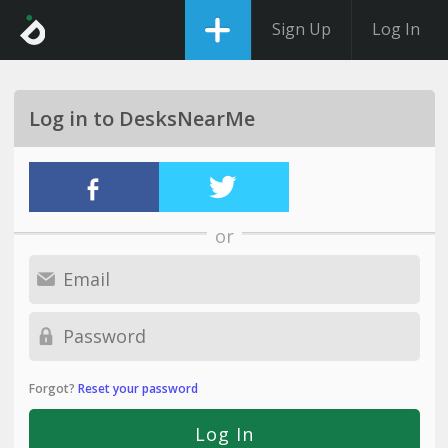
Sign Up
Log In
Log in to DesksNearMe
or
Forgot?
Reset your password