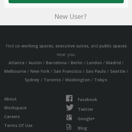
New User?
Find
,
, and
co-working spaces
executive suites
public spaces
near you:
/
/
/
/
/
/
Atlanta
Austin
Barcelona
Berlin
London
Madrid
/
/
/
/
/
Melbourne
New York
San Francisco
Sao Paulo
Seattle
/
/
/
Sydney
Toronto
Washington
Tokyo
About
Facebook
Workspace
Twitter
Careers
Google+
Terms Of Use
Blog