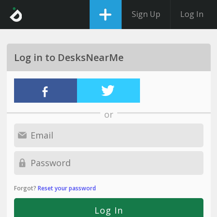
Sign Up
Log In
Log in to DesksNearMe
or
Forgot?
Reset your password