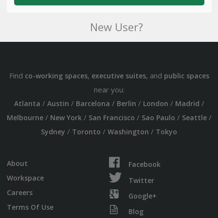
New User?
Find
,
, and
co-working spaces
executive suites
public spaces
near you:
/
/
/
/
/
/
Atlanta
Austin
Barcelona
Berlin
London
Madrid
/
/
/
/
/
Melbourne
New York
San Francisco
Sao Paulo
Seattle
/
/
/
Sydney
Toronto
Washington
Tokyo
About
Facebook
Workspace
Twitter
Careers
Google+
Terms Of Use
Blog