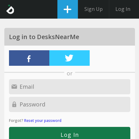
Sign Up
Log In
Log in to DesksNearMe
or
Forgot?
Reset your password