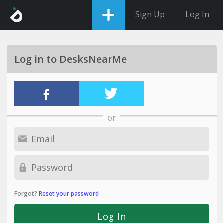
Sign Up
Log In
Log in to DesksNearMe
or
Forgot?
Reset your password