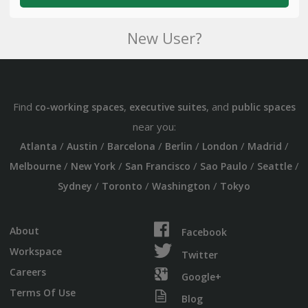
New User?
Find
,
, and
co-working spaces
executive suites
public spaces
near you:
/
/
/
/
/
/
Atlanta
Austin
Barcelona
Berlin
London
Madrid
/
/
/
/
/
Melbourne
New York
San Francisco
Sao Paulo
Seattle
/
/
/
Sydney
Toronto
Washington
Tokyo
About
Facebook
Workspace
Twitter
Careers
Google+
Terms Of Use
Blog