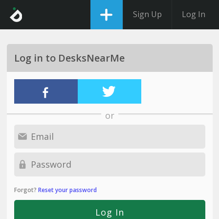
Sign Up
Log In
Log in to DesksNearMe
or
Forgot?
Reset your password