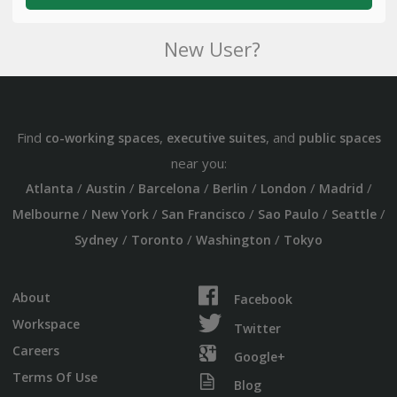
New User?
Find
,
, and
co-working spaces
executive suites
public spaces
near you:
/
/
/
/
/
/
Atlanta
Austin
Barcelona
Berlin
London
Madrid
/
/
/
/
/
Melbourne
New York
San Francisco
Sao Paulo
Seattle
/
/
/
Sydney
Toronto
Washington
Tokyo
About
Facebook
Workspace
Twitter
Careers
Google+
Terms Of Use
Blog