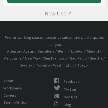
New User?
Find
,
, and
co-working spaces
executive suites
public spaces
near you:
/
/
/
/
/
/
Atlanta
Austin
Barcelona
Berlin
London
Madrid
/
/
/
/
/
Melbourne
New York
San Francisco
Sao Paulo
Seattle
/
/
/
Sydney
Toronto
Washington
Tokyo
About
Facebook
Workspace
Twitter
Careers
Google+
Terms Of Use
Blog