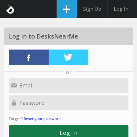
Sign Up
Log In
Log in to DesksNearMe
or
Forgot?
Reset your password