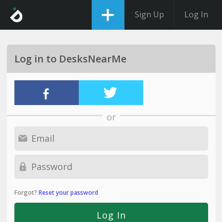
Sign Up
Log In
Log in to DesksNearMe
or
Forgot?
Reset your password