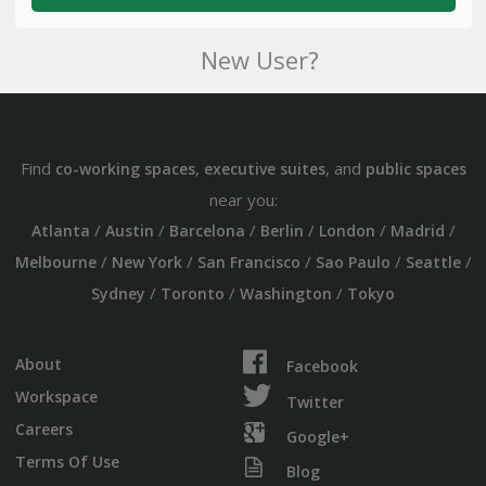
New User?
Find
,
, and
co-working spaces
executive suites
public spaces
near you:
/
/
/
/
/
/
Atlanta
Austin
Barcelona
Berlin
London
Madrid
/
/
/
/
/
Melbourne
New York
San Francisco
Sao Paulo
Seattle
/
/
/
Sydney
Toronto
Washington
Tokyo
About
Facebook
Workspace
Twitter
Careers
Google+
Terms Of Use
Blog