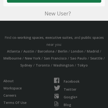
New User?
Find
,
, and
co-working spaces
executive suites
public spaces
near you:
/
/
/
/
/
/
Atlanta
Austin
Barcelona
Berlin
London
Madrid
/
/
/
/
/
Melbourne
New York
San Francisco
Sao Paulo
Seattle
/
/
/
Sydney
Toronto
Washington
Tokyo
About
Facebook
Workspace
Twitter
Careers
Google+
Terms Of Use
Blog