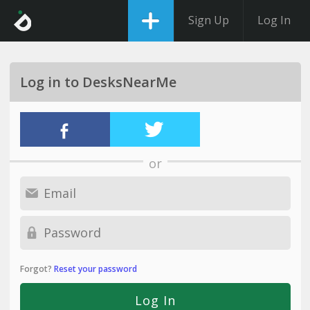
Sign Up
Log In
Log in to DesksNearMe
or
Forgot?
Reset your password