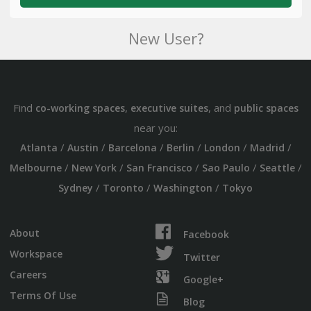
New User?
Find
,
, and
co-working spaces
executive suites
public spaces
near you:
/
/
/
/
/
/
Atlanta
Austin
Barcelona
Berlin
London
Madrid
/
/
/
/
/
Melbourne
New York
San Francisco
Sao Paulo
Seattle
/
/
/
Sydney
Toronto
Washington
Tokyo
About
Facebook
Workspace
Twitter
Careers
Google+
Terms Of Use
Blog