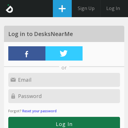
Sign Up
Log In
Log in to DesksNearMe
or
Forgot?
Reset your password