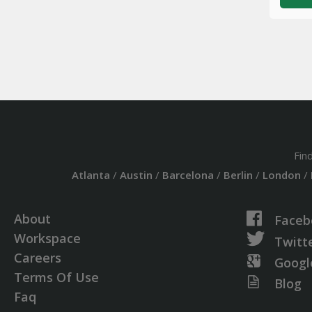
Fin
Atlanta
/
Austin
/
Barcelona
/
Berlin
/
London
/
About
Faceb
Workspace
Twitt
Careers
Googl
Terms Of Use
Blog
Faq