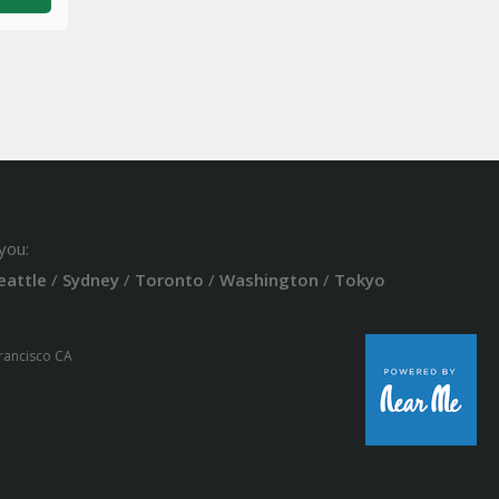
you:
eattle
/
Sydney
/
Toronto
/
Washington
/
Tokyo
Francisco CA