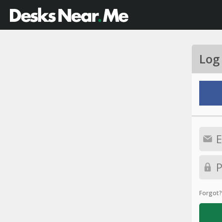
Log
Forgot