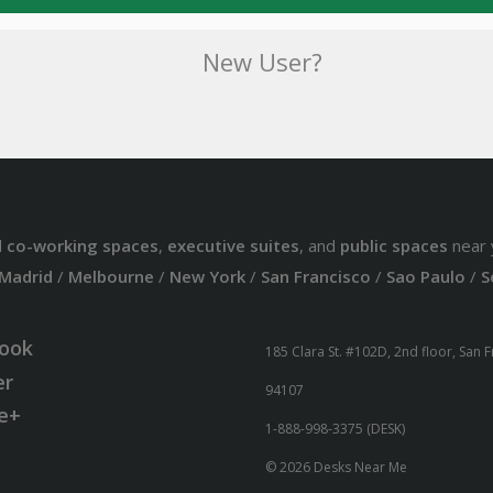
New User?
d
co-working spaces
,
executive suites
, and
public spaces
near 
Madrid
/
Melbourne
/
New York
/
San Francisco
/
Sao Paulo
/
S
ook
185 Clara St. #102D, 2nd floor, San 
er
94107
e+
1-888-998-3375 (DESK)
© 2026 Desks Near Me