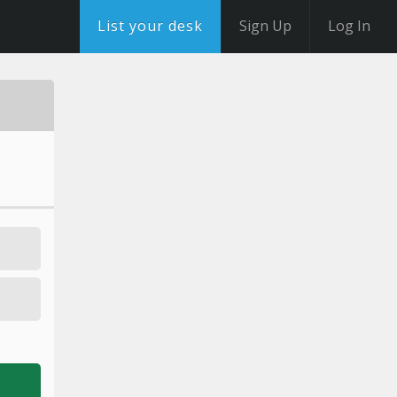
List your desk
Sign Up
Log In