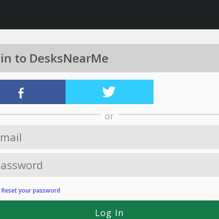
 in to DesksNearMe
or
?
Reset your password