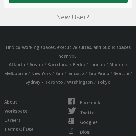
New User?
Find
,
, and
co-working spaces
executive suites
public spaces
near you:
/
/
/
/
/
/
Atlanta
Austin
Barcelona
Berlin
London
Madrid
/
/
/
/
/
Melbourne
New York
San Francisco
Sao Paulo
Seattle
/
/
/
Sydney
Toronto
Washington
Tokyo
About
Facebook
Workspace
Twitter
Careers
Google+
Terms Of Use
Blog