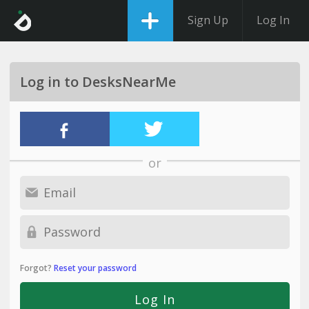
Sign Up
Log In
Log in to DesksNearMe
or
Forgot?
Reset your password