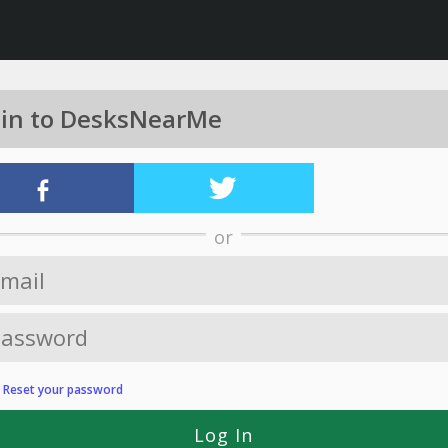
 in to DesksNearMe
or
?
Reset your password