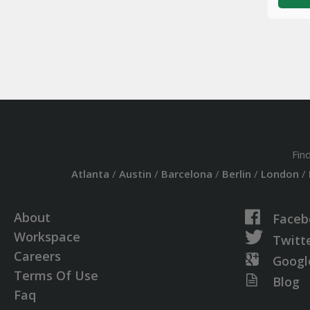
Fin
Atlanta
/
Austin
/
Barcelona
/
Berlin
/
London
/
About
Faceb
Workspace
Twitt
Careers
Googl
Terms Of Use
Blog
Faq