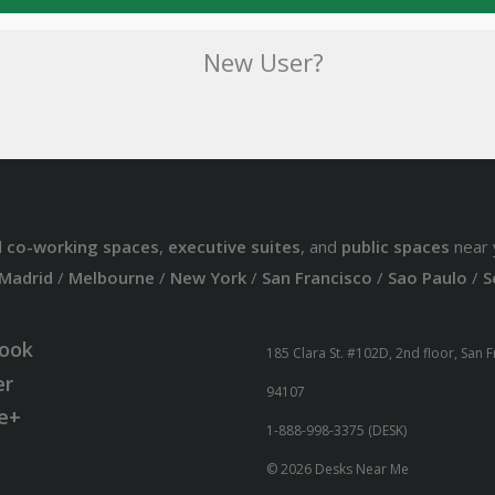
New User?
d
co-working spaces
,
executive suites
, and
public spaces
near 
Madrid
/
Melbourne
/
New York
/
San Francisco
/
Sao Paulo
/
S
ook
185 Clara St. #102D, 2nd floor, San 
er
94107
e+
1-888-998-3375 (DESK)
© 2026 Desks Near Me