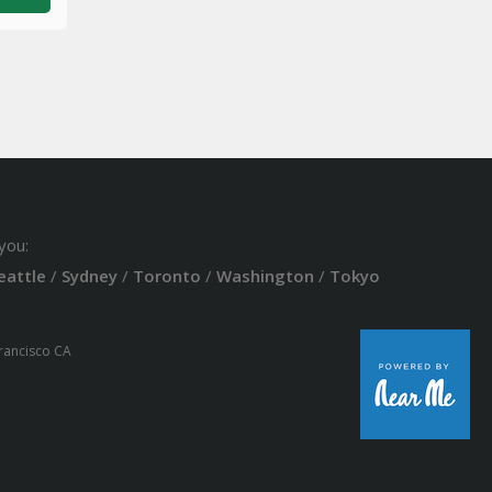
you:
eattle
/
Sydney
/
Toronto
/
Washington
/
Tokyo
Francisco CA