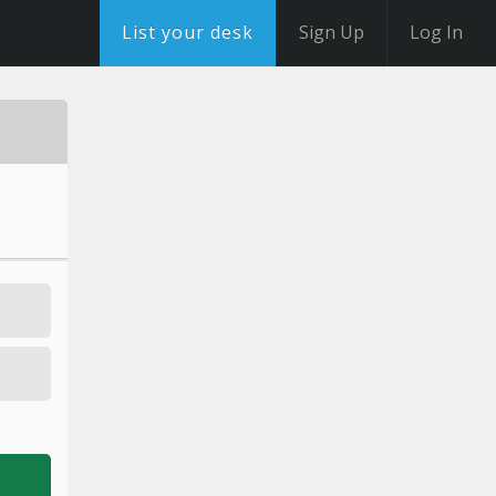
List your desk
Sign Up
Log In