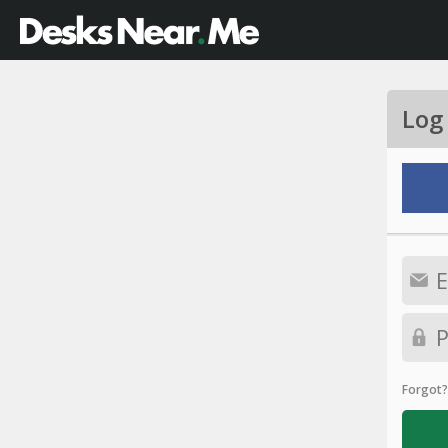
Log
Forgot