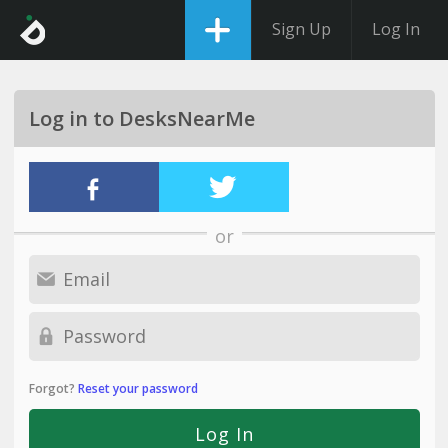
Sign Up
Log In
Log in to DesksNearMe
or
Forgot?
Reset your password