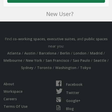
New User?
Find
,
, and
co-working spaces
executive suites
public spaces
near you:
/
/
/
/
/
/
Atlanta
Austin
Barcelona
Berlin
London
Madrid
/
/
/
/
/
Melbourne
New York
San Francisco
Sao Paulo
Seattle
/
/
/
Sydney
Toronto
Washington
Tokyo
About
Facebook
Workspace
Twitter
Careers
Google+
Terms Of Use
Blog