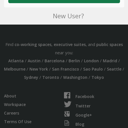
New User?
Find
,
, and
co-working spaces
executive suites
public spaces
near you:
/
/
/
/
/
/
Atlanta
Austin
Barcelona
Berlin
London
Madrid
/
/
/
/
/
Melbourne
New York
San Francisco
Sao Paulo
Seattle
/
/
/
Sydney
Toronto
Washington
Tokyo
About
Facebook
Workspace
Twitter
Careers
Google+
Terms Of Use
Blog