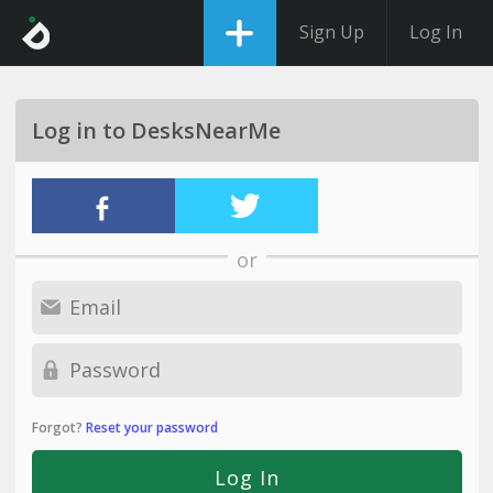
Sign Up
Log In
Log in to DesksNearMe
or
Forgot?
Reset your password