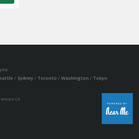
you:
eattle
/
Sydney
/
Toronto
/
Washington
/
Tokyo
Francisco CA