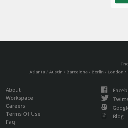
Fin
Atlanta
/
Austin
/
Barcelona
/
Berlin
/
London
/
About
Faceb
Workspace
Twitt
Careers
Googl
Terms Of Use
Blog
Faq