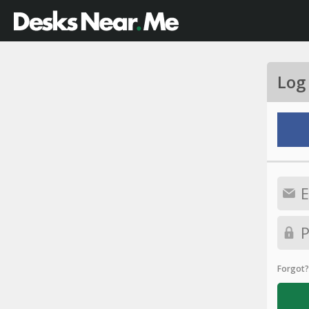
Log
Forgot