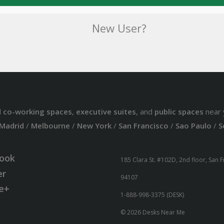
New User?
d
co-working spaces
,
executive suites
, and
public spaces
near 
Madrid
/
Melbourne
/
New York
/
San Francisco
/
Sao Paulo
/
S
ook
185 Clara St. #102D, 2nd floor, San 
er
94107
e+
1-888-998-3375 (DESK)
© 2026 Desks Near Me