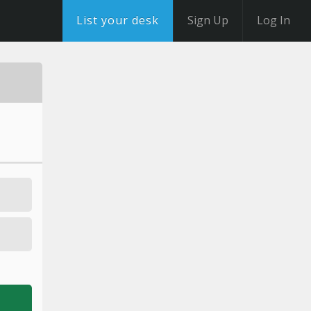
List your desk
Sign Up
Log In