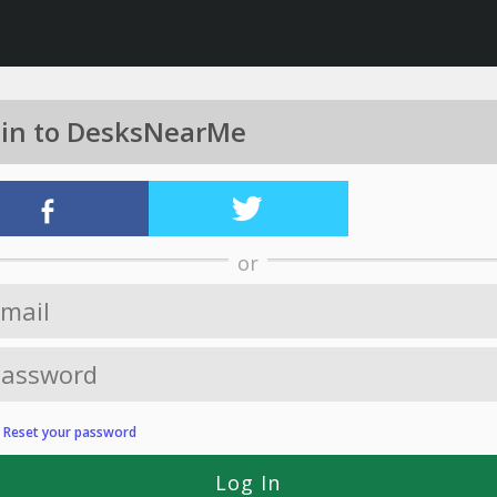
 in to DesksNearMe
or
?
Reset your password