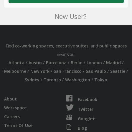
New User?
Find
,
, and
co-working spaces
executive suites
public spaces
near you:
/
/
/
/
/
/
Atlanta
Austin
Barcelona
Berlin
London
Madrid
/
/
/
/
/
Melbourne
New York
San Francisco
Sao Paulo
Seattle
/
/
/
Sydney
Toronto
Washington
Tokyo
About
Facebook
Workspace
Twitter
Careers
Google+
Terms Of Use
Blog