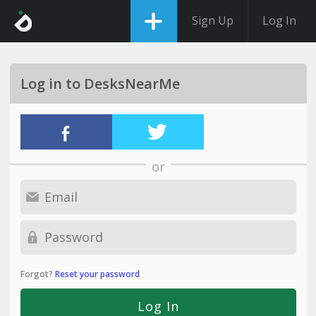
Sign Up
Log In
Log in to DesksNearMe
or
Forgot?
Reset your password