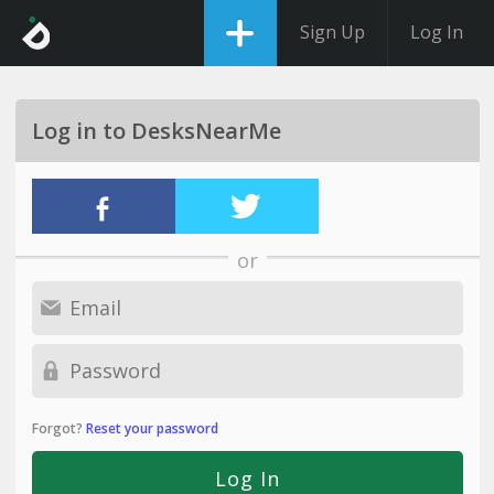
Sign Up
Log In
Log in to DesksNearMe
or
Forgot?
Reset your password