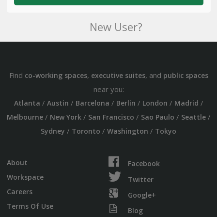
New User?
Find
,
, and
co-working spaces
executive suites
public spaces
near you:
/
/
/
/
/
/
Atlanta
Austin
Barcelona
Berlin
London
Madrid
/
/
/
/
/
Melbourne
New York
San Francisco
Sao Paulo
Seattle
/
/
/
Sydney
Toronto
Washington
Tokyo
About
Facebook
Workspace
Twitter
Careers
Google+
Terms Of Use
Blog