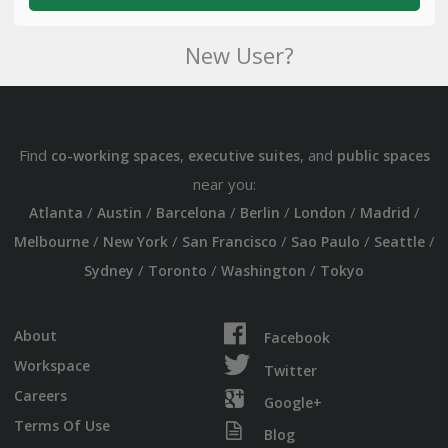
New User?
Find
,
, and
co-working spaces
executive suites
public spaces
near you:
/
/
/
/
/
/
Atlanta
Austin
Barcelona
Berlin
London
Madrid
/
/
/
/
/
Melbourne
New York
San Francisco
Sao Paulo
Seattle
/
/
/
Sydney
Toronto
Washington
Tokyo
About
Facebook
Workspace
Twitter
Careers
Google+
Terms Of Use
Blog