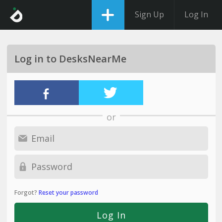
Sign Up
Log In
Log in to DesksNearMe
or
Forgot?
Reset your password