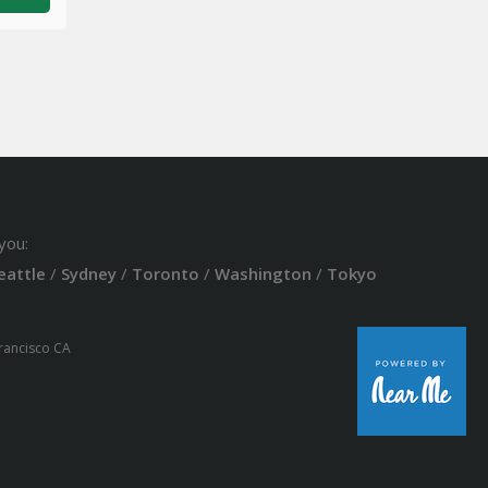
you:
eattle
/
Sydney
/
Toronto
/
Washington
/
Tokyo
Francisco CA