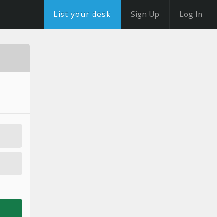
List your desk
Sign Up
Log In