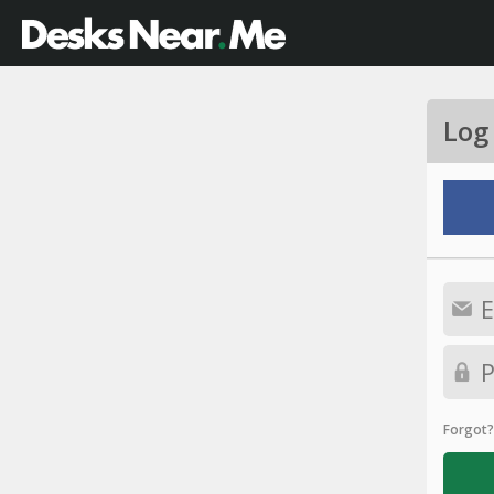
Log
Forgot