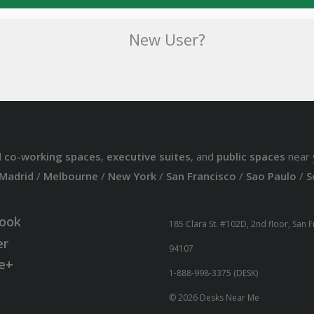
New User?
d
co-working spaces
,
executive suites
, and
public spaces
near 
Madrid
/
Melbourne
/
New York
/
San Francisco
/
Sao Paulo
/
S
ook
185 Clara St. #102D, 2nd floor, San 
er
94107
e+
1-888-998-3375 (DESK)
© 2026 Desks Near Me