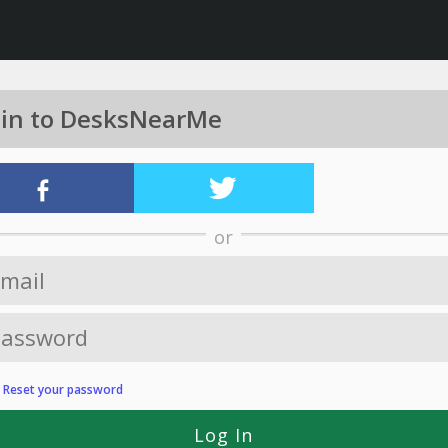
 in to DesksNearMe
or
?
Reset your password