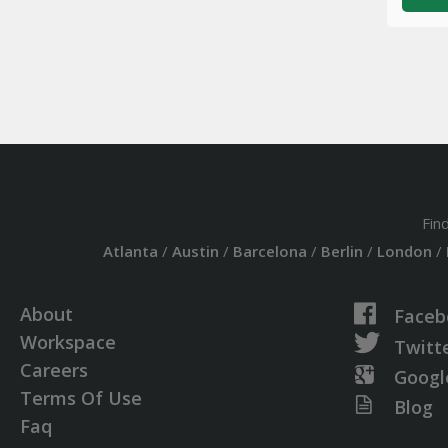
Fin
Atlanta
/
Austin
/
Barcelona
/
Berlin
/
London
/
About
Faceb
Workspace
Twitt
Careers
Googl
Terms Of Use
Blog
Faq