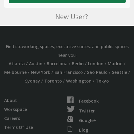
New User?
Find
,
, and
co-working spaces
executive suites
public spaces
near you:
/
/
/
/
/
/
Atlanta
Austin
Barcelona
Berlin
London
Madrid
/
/
/
/
/
Melbourne
New York
San Francisco
Sao Paulo
Seattle
/
/
/
Sydney
Toronto
Washington
Tokyo
About
Facebook
Workspace
Twitter
Careers
Google+
Terms Of Use
Blog