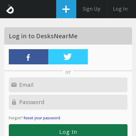
Sign Up
Log In
Log in to DesksNearMe
or
Forgot?
Reset your password