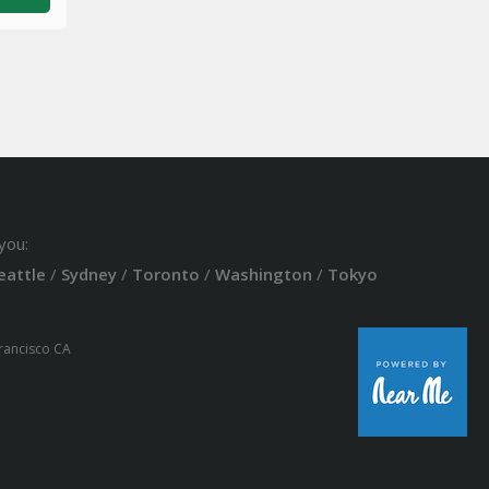
you:
eattle
/
Sydney
/
Toronto
/
Washington
/
Tokyo
Francisco CA