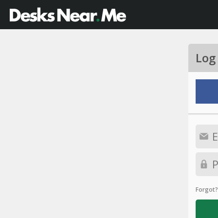
Log
Forgot