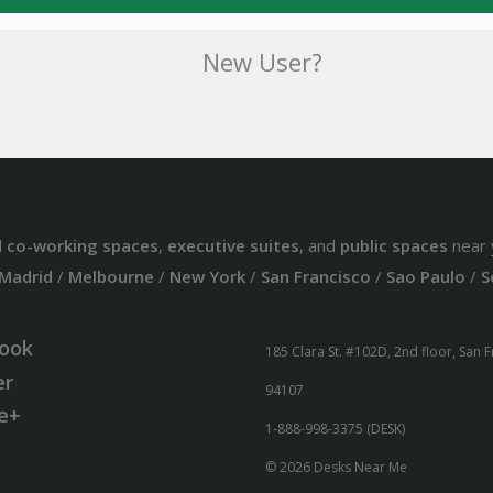
New User?
d
co-working spaces
,
executive suites
, and
public spaces
near 
Madrid
/
Melbourne
/
New York
/
San Francisco
/
Sao Paulo
/
S
ook
185 Clara St. #102D, 2nd floor, San 
er
94107
e+
1-888-998-3375 (DESK)
© 2026 Desks Near Me