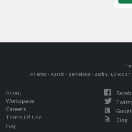
Fin
Atlanta
/
Austin
/
Barcelona
/
Berlin
/
London
/
About
Faceb
Workspace
Twitt
Careers
Googl
Terms Of Use
Blog
Faq