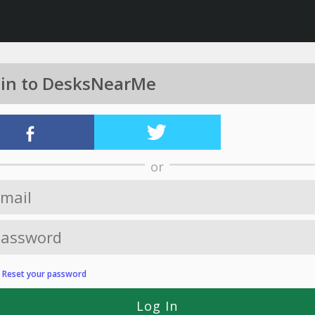
 in to DesksNearMe
or
?
Reset your password