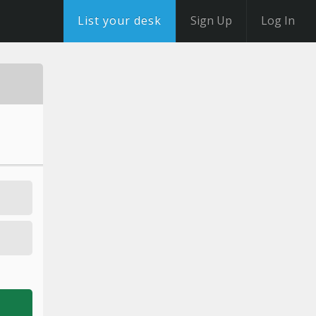
List your desk
Sign Up
Log In