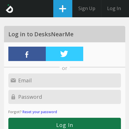
Sign Up
Log In
Log in to DesksNearMe
or
Forgot?
Reset your password