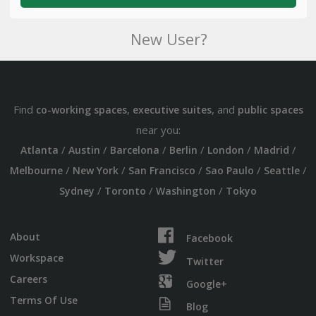
New User?
Find
,
, and
co-working spaces
executive suites
public spaces
near you:
/
/
/
/
/
/
Atlanta
Austin
Barcelona
Berlin
London
Madrid
/
/
/
/
/
Melbourne
New York
San Francisco
Sao Paulo
Seattle
/
/
/
Sydney
Toronto
Washington
Tokyo
About
Facebook
Workspace
Twitter
Careers
Google+
Terms Of Use
Blog