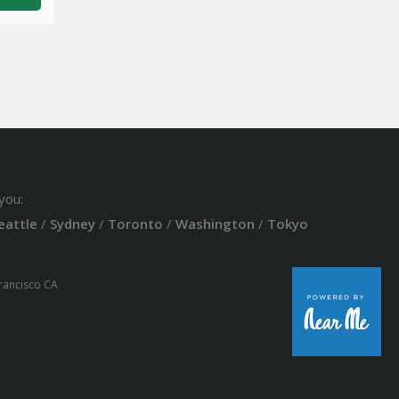
you:
eattle
/
Sydney
/
Toronto
/
Washington
/
Tokyo
Francisco CA