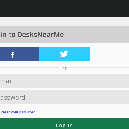
 in to DesksNearMe
or
?
Reset your password