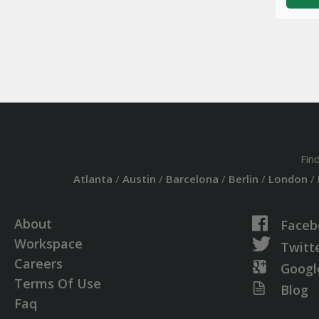
Fin
Atlanta
/
Austin
/
Barcelona
/
Berlin
/
London
/
About
Faceb
Workspace
Twitt
Careers
Googl
Terms Of Use
Blog
Faq