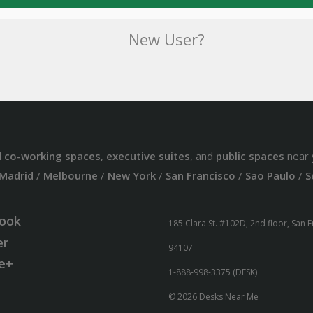
New User?
d
co-working spaces
,
executive suites
, and
public spaces
near 
Madrid
/
Melbourne
/
New York
/
San Francisco
/
Sao Paulo
/
S
ook
185 Clara St. #102D, 2nd floor, San 
er
94107
e+
1-888-998-3375 (DESK)
© 2026 Desks Near Me