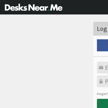
Log
Forgot