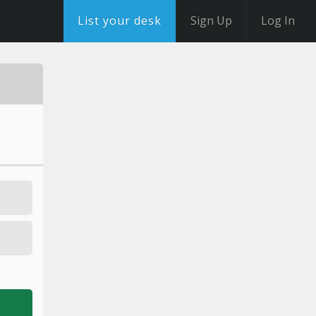
List your desk
Sign Up
Log In