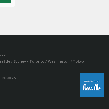
you:
eattle
/
Sydney
/
Toronto
/
Washington
/
Tokyo
Francisco CA