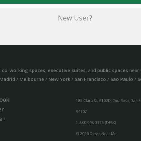
New User?
d
co-working spaces
,
executive suites
, and
public spaces
near 
Madrid
/
Melbourne
/
New York
/
San Francisco
/
Sao Paulo
/
S
ook
185 Clara St. #102D, 2nd floor, San 
er
94107
e+
1-888-998-3375 (DESK)
© 2026 Desks Near Me