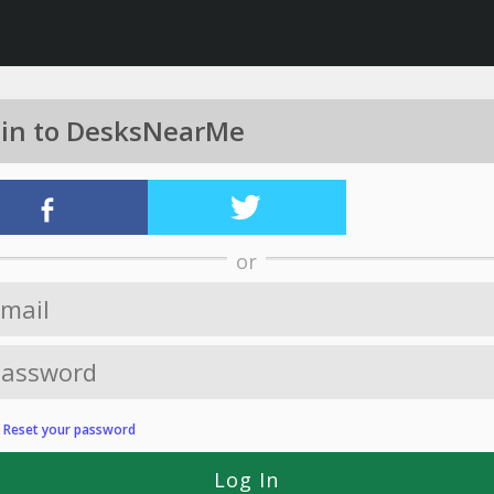
 in to DesksNearMe
or
?
Reset your password