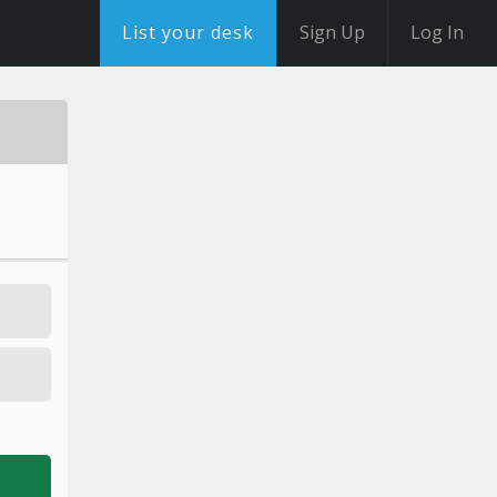
List your desk
Sign Up
Log In