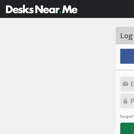
Log
Forgot