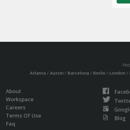
Fin
Atlanta
/
Austin
/
Barcelona
/
Berlin
/
London
/
About
Faceb
Workspace
Twitt
Careers
Googl
Terms Of Use
Blog
Faq