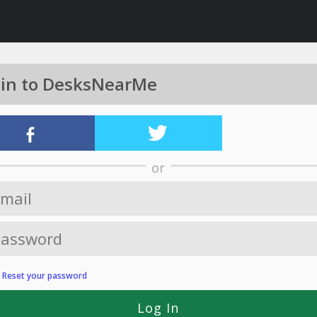
 in to DesksNearMe
or
?
Reset your password