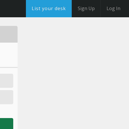
List your desk
Sign Up
Log In