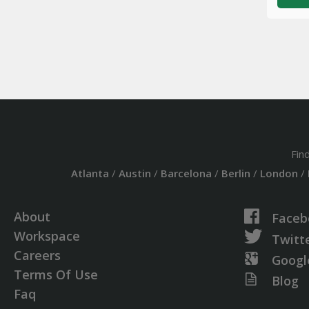
Fin
Atlanta
/
Austin
/
Barcelona
/
Berlin
/
London
/
About
Faceb
Workspace
Twitt
Careers
Googl
Terms Of Use
Blog
Faq