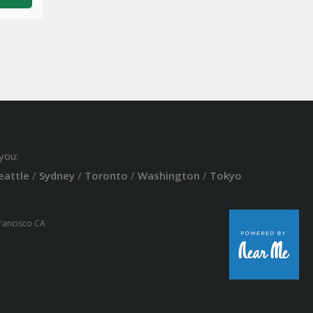
you:
eattle
/
Sydney
/
Toronto
/
Washington
/
Tokyo
Francisco CA