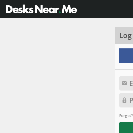
Log
Forgot