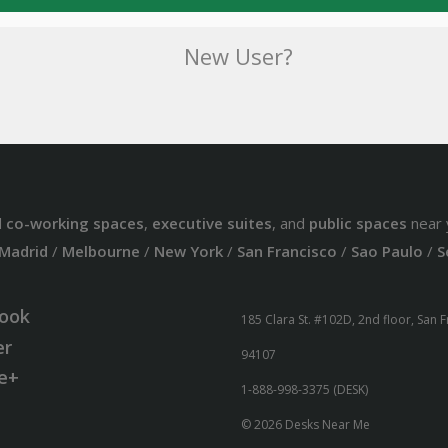
New User?
d
co-working spaces
,
executive suites
, and
public spaces
near 
Madrid
/
Melbourne
/
New York
/
San Francisco
/
Sao Paulo
/
S
ook
185 Clara St. #102D, 2nd floor, San 
er
94107
e+
1-888-998-3375 (DESK)
© 2026 Desks Near Me