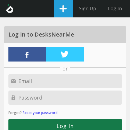
Sign Up
Log In
Log in to DesksNearMe
or
Forgot?
Reset your password