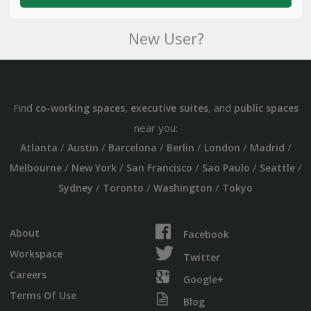
New User?
Find
,
, and
co-working spaces
executive suites
public spaces
near you:
/
/
/
/
/
/
Atlanta
Austin
Barcelona
Berlin
London
Madrid
/
/
/
/
/
Melbourne
New York
San Francisco
Sao Paulo
Seattle
/
/
/
Sydney
Toronto
Washington
Tokyo
About
Facebook
Workspace
Twitter
Careers
Google+
Terms Of Use
Blog