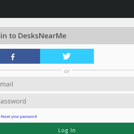
 in to DesksNearMe
or
?
Reset your password