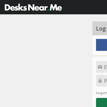
Log
Forgot