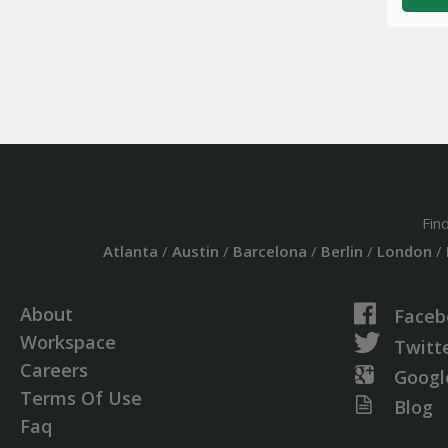
Fin
Atlanta
/
Austin
/
Barcelona
/
Berlin
/
London
/
About
Faceb
Workspace
Twitt
Careers
Googl
Terms Of Use
Blog
Faq