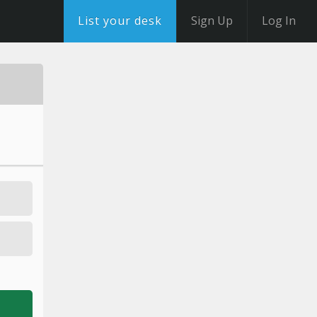
List your desk
Sign Up
Log In