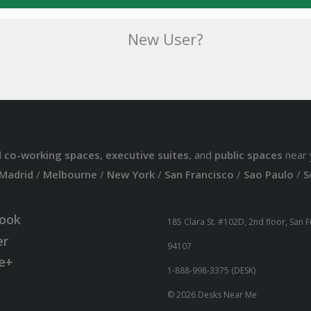
New User?
d
co-working spaces
,
executive suites
, and
public spaces
near 
Madrid
/
Melbourne
/
New York
/
San Francisco
/
Sao Paulo
/
S
ook
185 Clara St. #102D, 2nd floor, San 
er
94107
e+
1-888-998-3375 (DESK)
© 2026 Desks Near Me