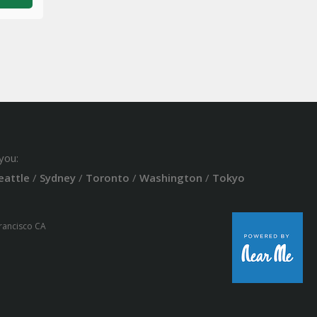
you:
eattle
/
Sydney
/
Toronto
/
Washington
/
Tokyo
Francisco CA