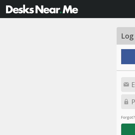
Log
Forgot