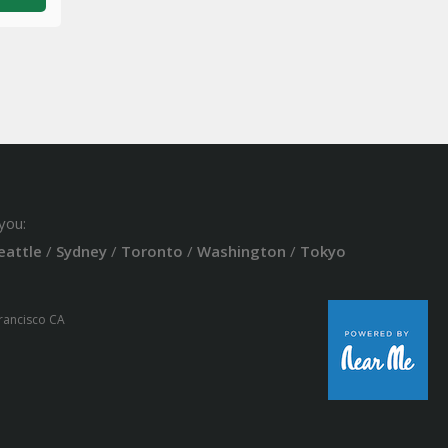
you:
eattle
/
Sydney
/
Toronto
/
Washington
/
Tokyo
Francisco CA