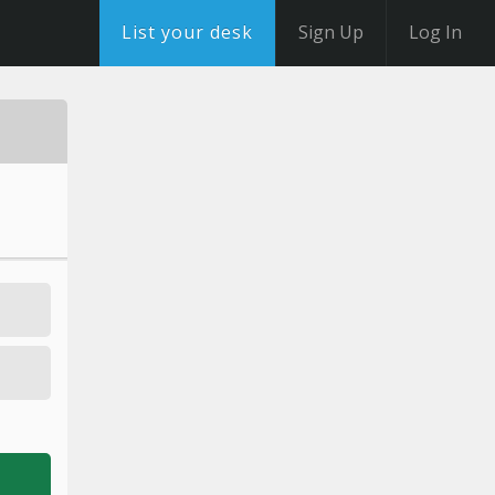
List your desk
Sign Up
Log In