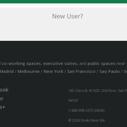
New User?
d
co-working spaces
,
executive suites
, and
public spaces
near 
Madrid
/
Melbourne
/
New York
/
San Francisco
/
Sao Paulo
/
S
ook
185 Clara St. #102D, 2nd floor, San 
er
94107
e+
1-888-998-3375 (DESK)
© 2026 Desks Near Me