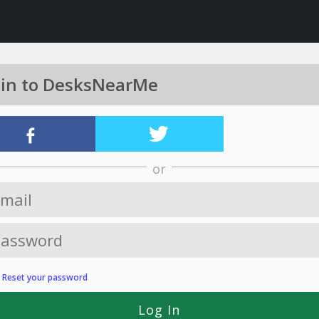
 in to DesksNearMe
or
?
Reset your password