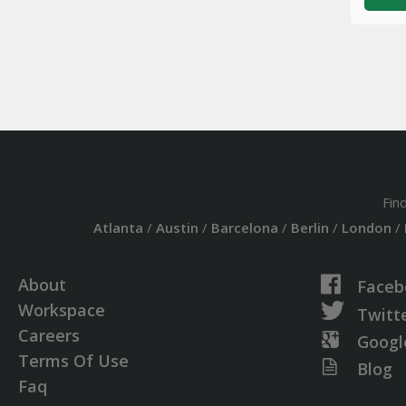
Fin
Atlanta
/
Austin
/
Barcelona
/
Berlin
/
London
/
About
Faceb
Workspace
Twitt
Careers
Googl
Terms Of Use
Blog
Faq