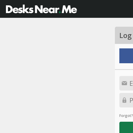
Log
Forgot