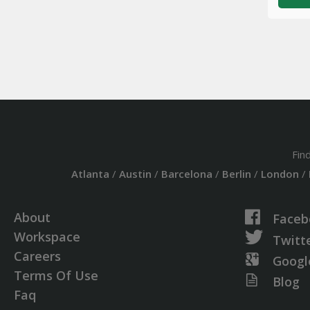
Fin
Atlanta
/
Austin
/
Barcelona
/
Berlin
/
London
/
About
Faceb
Workspace
Twitt
Careers
Googl
Terms Of Use
Blog
Faq