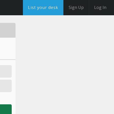
List your desk
Sign Up
Log In