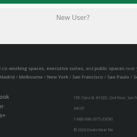
New User?
d
co-working spaces
,
executive suites
, and
public spaces
near 
Madrid
/
Melbourne
/
New York
/
San Francisco
/
Sao Paulo
/
S
ook
185 Clara St. #102D, 2nd floor, San 
er
94107
e+
1-888-998-3375 (DESK)
© 2026 Desks Near Me