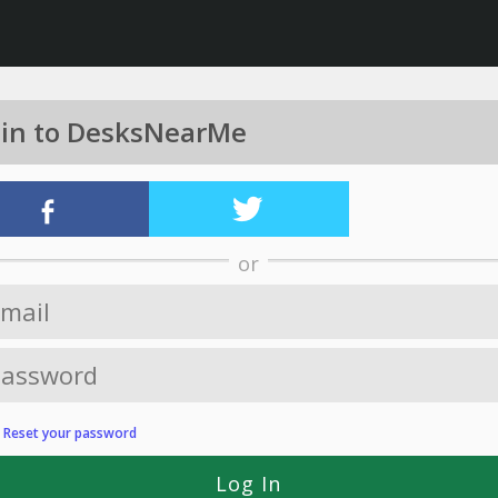
 in to DesksNearMe
or
?
Reset your password