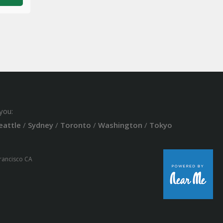
you:
eattle
/
Sydney
/
Toronto
/
Washington
/
Tokyo
Francisco CA